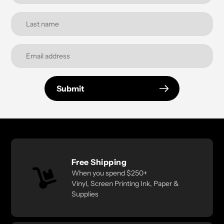
Submit
Free Shipping
When you spend $250+
Vinyl, Screen Printing Ink, Paper &
Supplies