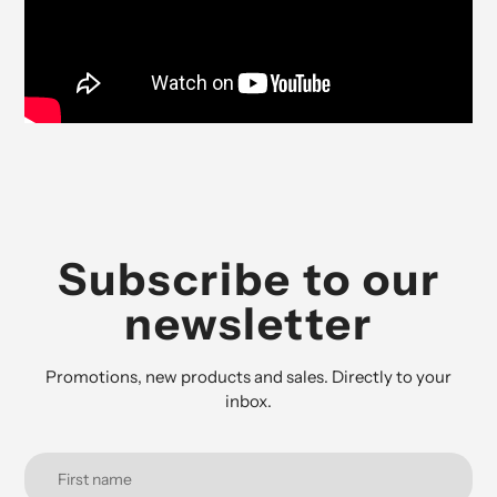
Subscribe to our
newsletter
Promotions, new products and sales. Directly to your
inbox.