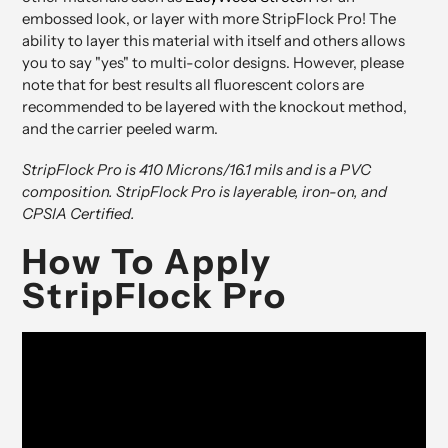
embossed look, or layer with more StripFlock Pro! The
ability to layer this material with itself and others allows
you to say "yes" to multi-color designs. However, please
note that for best results all fluorescent colors are
recommended to be layered with the knockout method,
and the carrier peeled warm.
StripFlock Pro is 410 Microns/16.1 mils and is a PVC
composition. StripFlock Pro is layerable, iron-on, and
CPSIA Certified.
How To Apply
StripFlock Pro