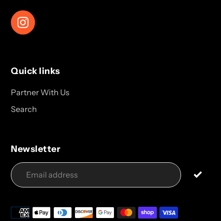
Instagram
Quick links
Partner With Us
Search
Newsletter
Payment
methods