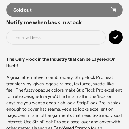
Sold out
Notify me when back in stock
Adding
product
to
your
cart
The Only Flock in the Industry that can be Layered On
Itself!
A great alternative to embroidery, StripFlock Pro heat
transfer vinyl gives logos a raised, textured, suede-like
feel. The fuzzy opaque colors make StipFlock Pro excellent
for retro designs like you'd find in a mall in the '80s, or
anytime you want a deep, rich look. StripFlock Pro is thick
enough to cover hat seams, yet also looks excellent on
bags, denim, and other garments that need textured visual
interest. Use StripFlock Pro as a base layer and cover with
other materials such as
EasyWeed Stretch
for an