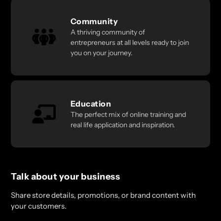
Community
A thriving community of
entrepreneurs at all levels ready to join
you on your journey.
Education
The perfect mix of online training and
real life application and inspiration.
Talk about your business
Share store details, promotions, or brand content with
your customers.