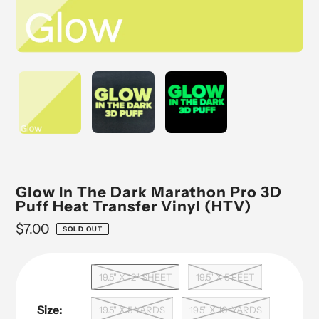
Glow In The Dark Marathon Pro 3D
Puff Heat Transfer Vinyl (HTV)
Regular
$7.00
SOLD OUT
price
19.5" X 12" SHEET
19.5" X 5 FEET
Size:
19.5" X 5 YARDS
19.5" X 10-YARDS