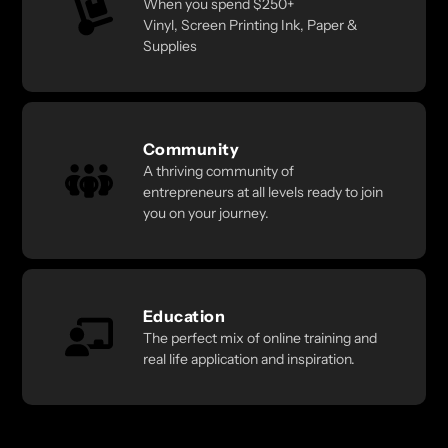
When you spend $250+
Vinyl, Screen Printing Ink, Paper &
Supplies
Community
A thriving community of
entrepreneurs at all levels ready to join
you on your journey.
Education
The perfect mix of online training and
real life application and inspiration.