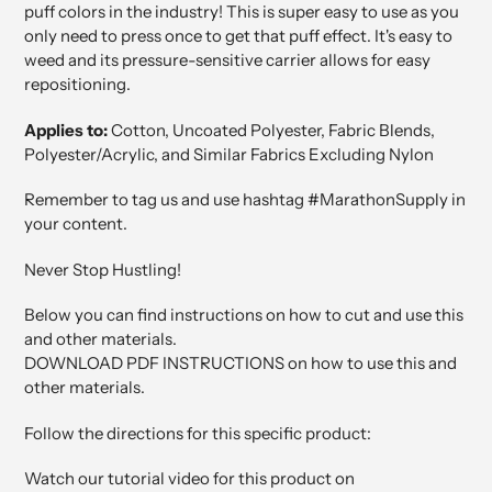
puff colors in the industry! This is super easy to use as you
only need to press once to get that puff effect. It's easy to
weed and its pressure-sensitive carrier allows for easy
repositioning.
Applies to:
Cotton, Uncoated Polyester, Fabric Blends,
Polyester/Acrylic, and Similar Fabrics Excluding Nylon
Remember to tag us and use hashtag #MarathonSupply in
your content.
Never Stop Hustling!
Below you can find instructions on how to cut and use this
and other materials.
DOWNLOAD PDF INSTRUCTIONS on how to use this and
other materials.
Follow the directions for this specific product:
Watch our tutorial video for this product on