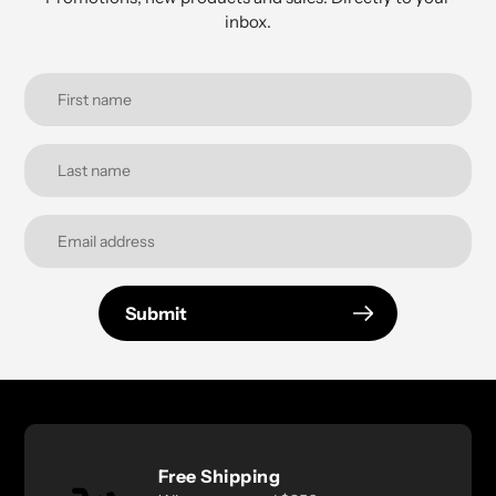
inbox.
Submit
Free Shipping