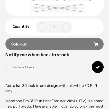
19.5" X 27.34-YARDS (FULL ROLL)
Quantity:
Sold out
Notify me when back in stock
Adding
product
to
your
cart
Add a fun 3D look to any design with this white 3D Puff
vinyl!
Marathon Pro 3D Puff Heat Transfer Vinyl (HTV) is a brand
new puff product line available in over 25 colors - the most