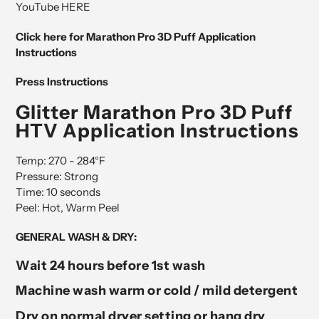
YouTube HERE
Click here for Marathon Pro 3D Puff Application
Instructions
Press Instructions
Glitter Marathon Pro 3D Puff
HTV Application Instructions
Temp: 270 - 284°F
Pressure: Strong
Time: 10 seconds
Peel: Hot, Warm Peel
GENERAL WASH & DRY:
Wait 24 hours before 1st wash
Machine wash warm or cold / mild detergent
Dry on normal dryer setting or hang dry