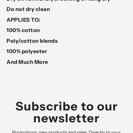
Do not dry clean
APPLIES TO:
100% cotton
Poly/cotton blends
100% polyester
And Much More
Subscribe to our
newsletter
Promotions, new products and sales. Directly to your