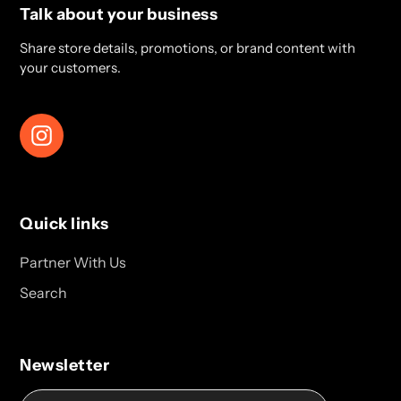
Talk about your business
Share store details, promotions, or brand content with
your customers.
Instagram
Quick links
Partner With Us
Search
Newsletter