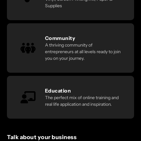
Supplies
Community
A thriving community of
entrepreneurs at all levels ready to join
you on your journey.
Education
The perfect mix of online training and
real life application and inspiration.
Talk about your business