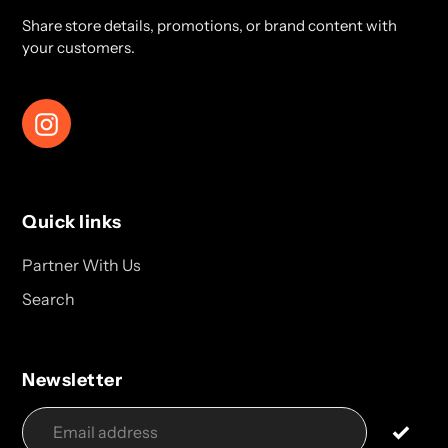
Share store details, promotions, or brand content with
your customers.
Instagram
Quick links
Partner With Us
Search
Newsletter