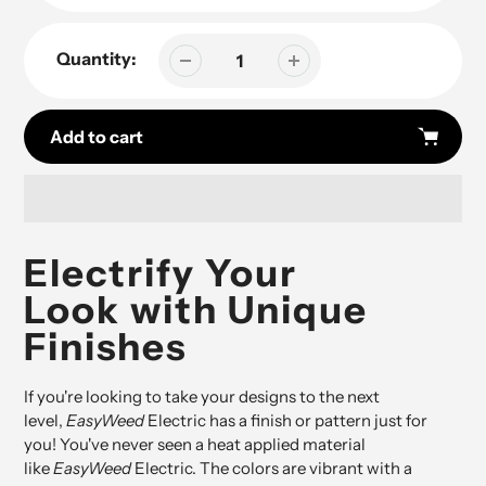
Quantity:
Add to cart
Adding
product
Electrify Your
to
Look with Unique
your
cart
Finishes
If you're looking to take your designs to the next
level,
EasyWeed
Electric has a finish or pattern just for
you! You've never seen a heat applied material
like
EasyWeed
Electric. The colors are vibrant with a