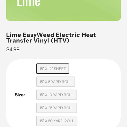
Lime EasyWeed Electric Heat
Transfer Vinyl (HTV)
Regular
$4.99
price
15" X 12" SHEET
15" X 5 YARD ROLL
Size:
15" X 10 YARD ROLL
15" X 25 YARD ROLL
15" X 50 YARD ROLL