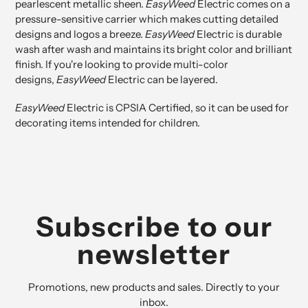
pearlescent metallic sheen.
EasyWeed
Electric comes on a
pressure-sensitive carrier which makes cutting detailed
designs and logos a breeze.
EasyWeed
Electric is durable
wash after wash and maintains its bright color and brilliant
finish. If you're looking to provide multi-color
designs,
EasyWeed
Electric can be layered.
EasyWeed
Electric is
CPSIA Certified
, so it can be used for
decorating items intended for children.
Subscribe to our
newsletter
Promotions, new products and sales. Directly to your
inbox.