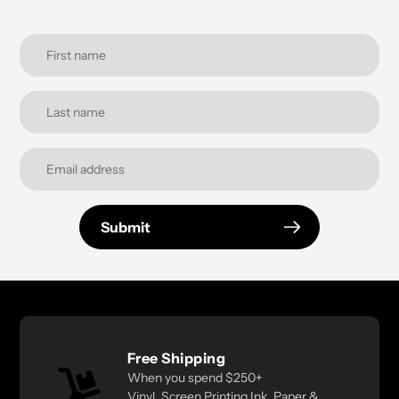
Submit
Free Shipping
When you spend $250+
Vinyl, Screen Printing Ink, Paper &