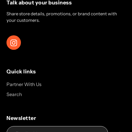
Talk about your business
Share store details, promotions, or brand content with
your customers.
Instagram
Quick links
Partner With Us
Search
Newsletter