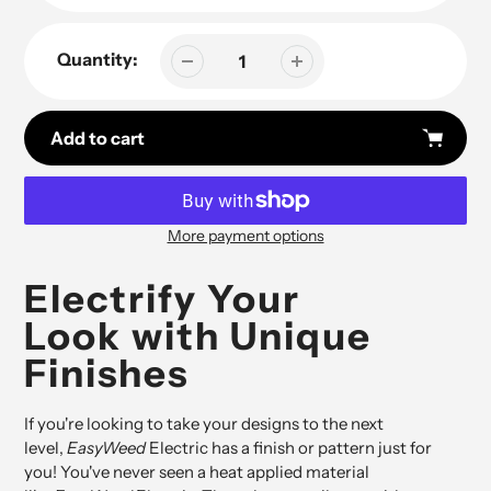
Quantity:
Add to cart
More payment options
Adding
product
Electrify Your
to
Look with Unique
your
cart
Finishes
If you're looking to take your designs to the next
level,
EasyWeed
Electric has a finish or pattern just for
you! You've never seen a heat applied material