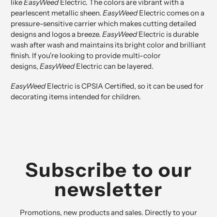
like
EasyWeed
Electric. The colors are vibrant with a
pearlescent metallic sheen.
EasyWeed
Electric comes on a
pressure-sensitive carrier which makes cutting detailed
designs and logos a breeze.
EasyWeed
Electric is durable
wash after wash and maintains its bright color and brilliant
finish. If you're looking to provide multi-color
designs,
EasyWeed
Electric can be layered.
EasyWeed
Electric is
CPSIA Certified
, so it can be used for
decorating items intended for children.
Subscribe to our
newsletter
Promotions, new products and sales. Directly to your