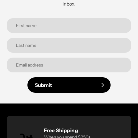
inbox.
Submit
Free Shipping
When you spend $250+