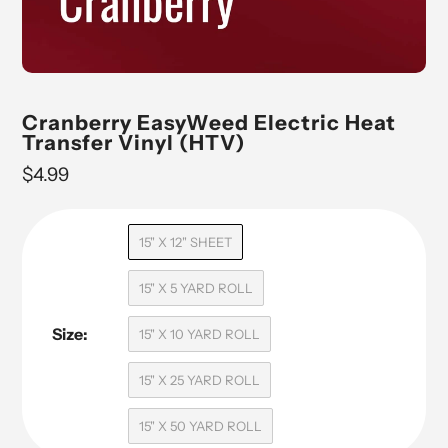
Cranberry EasyWeed Electric Heat
Transfer Vinyl (HTV)
Regular
$4.99
price
15" X 12" SHEET
15" X 5 YARD ROLL
Size:
15" X 10 YARD ROLL
15" X 25 YARD ROLL
15" X 50 YARD ROLL