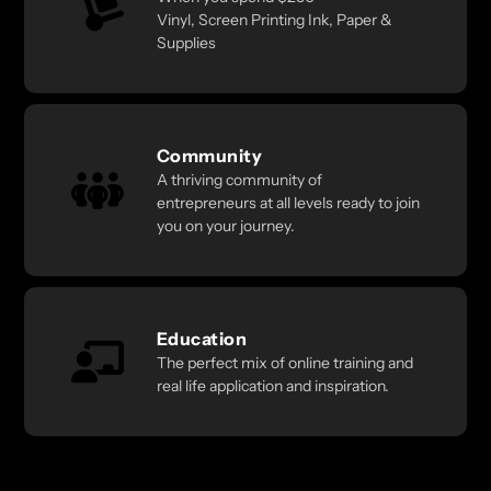
Vinyl, Screen Printing Ink, Paper &
Supplies
Community
A thriving community of
entrepreneurs at all levels ready to join
you on your journey.
Education
The perfect mix of online training and
real life application and inspiration.