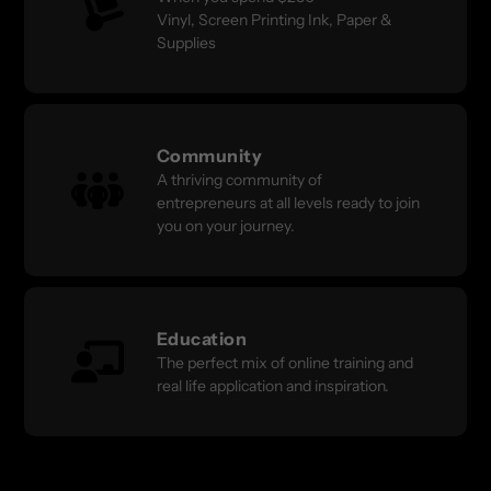
Vinyl, Screen Printing Ink, Paper &
Supplies
Community
A thriving community of
entrepreneurs at all levels ready to join
you on your journey.
Education
The perfect mix of online training and
real life application and inspiration.