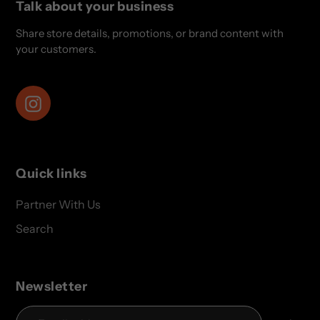
Talk about your business
Share store details, promotions, or brand content with
your customers.
Instagram
Quick links
Partner With Us
Search
Newsletter