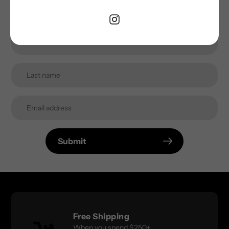
inbox.
Submit
Free Shipping
When you spend $250+