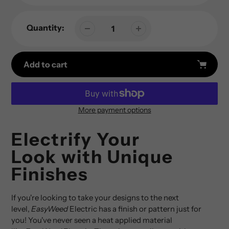
Quantity:
Add to cart
More payment options
Adding
product
Electrify Your
to
Look with Unique
your
cart
Finishes
If you're looking to take your designs to the next
level,
EasyWeed
Electric has a finish or pattern just for
you! You've never seen a heat applied material