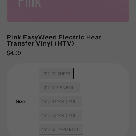
Pink EasyWeed Electric Heat
Transfer Vinyl (HTV)
Regular
$4.99
price
15" X 12" SHEET
15" X 5 YARD ROLL
Size:
15" X 10 YARD ROLL
15" X 25 YARD ROLL
15" X 50 YARD ROLL