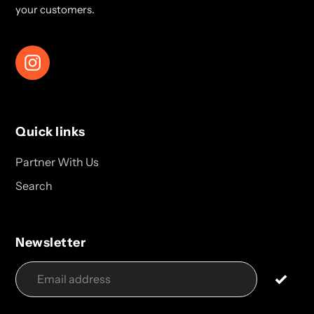
your customers.
Instagram
Quick links
Partner With Us
Search
Newsletter