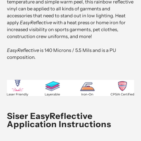
temperature and simple warm peel, this
rainbow reflective
vinyl
can be applied to all kinds of garments and
accessories that need to stand out in low lighting.
Heat
apply
EasyReflective
with a heat press or home iron for
increased visibility on sports garments, pet clothes,
construction crew uniforms, and more!
EasyReflective
is 140 Microns / 5.5 Mils and is a PU
composition.
Siser EasyReflective
Application Instructions