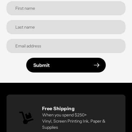
Submit
Free Shipping
When you spend $250+
Vinyl, Screen Printing Ink, Paper &
Supplies