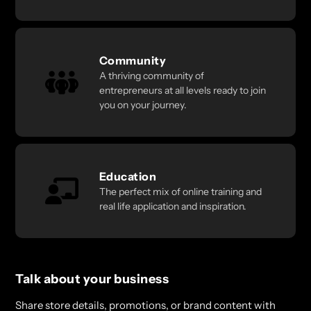
Community
A thriving community of
entrepreneurs at all levels ready to join
you on your journey.
Education
The perfect mix of online training and
real life application and inspiration.
Talk about your business
Share store details, promotions, or brand content with