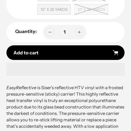
12" X 25 YARDS
12" X 50 YARDS
Quantity:
Add to cart
Adding
product
EasyReflective
is Siser’s
reflective HTV vinyl
with a frosted
to
pressure-sensitive (sticky) carrier!
This highly reflective
your
heat transfer vinyl is truly an exceptional polyurethane
cart
product due to its glass bead construction that illuminates
the darkest of conditions.
The pressure-sensitive carrier
allows you to re-stick lifting material or replace a piece
that’s accidentally weeded away. With a low application