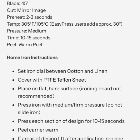
Blade: 45°
Cut: Mirror Image
Preheat: 2-3 seconds
Temp: 305°F/105°C (EasyPress users add approx. 30°)
Pressure: Medium
Time: 10-15 seconds
Peel: Warm Peel
Home Iron Instructions
Set iron dial between Cotton and Linen
Cover with
PTFE Teflon Sheet
Place on flat, hard surface (ironing board not
recommended)
Press iron with medium/firm pressure (do not
slide iron)
Press each section of design for 10-15 seconds
Peel carrier warm
If areas of design lift after application, replace