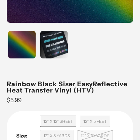
Rainbow Black Siser EasyReflective
Heat Transfer Vinyl (HTV)
Regular
$5.99
price
12" X 12" SHEET
12" X 5 FEET
Size:
12" X 5 YARDS
12" X 10 YARDS