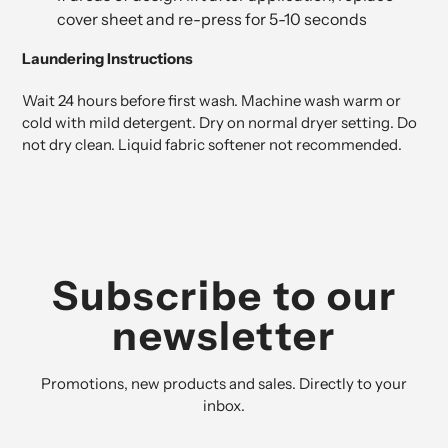
cover sheet and re-press for 5-10 seconds
Laundering Instructions
Wait 24 hours before first wash. Machine wash warm or
cold with mild detergent. Dry on normal dryer setting. Do
not dry clean. Liquid fabric softener not recommended.
Subscribe to our
newsletter
Promotions, new products and sales. Directly to your
inbox.