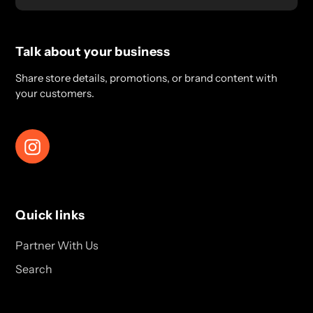
Talk about your business
Share store details, promotions, or brand content with
your customers.
Instagram
Quick links
Partner With Us
Search