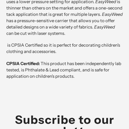
uses a lower pressure setting for application.
EasyWeed
is
thinner than others on the market and offers a one-second
tack application that is great for multiple layers.
EasyWeed
has a pressure-sensitive carrier that allows you to offer
detailed designs on a wide variety of fabrics.
EasyWeed
can be cut with laser systems.
is
CPSIA Certified
so it is perfect for decorating children's
clothing and accessories.
CPSIA Certified:
This product has been independently lab
tested, is Phthalate & Lead compliant, and is safe for
application on children's products.
Subscribe to our