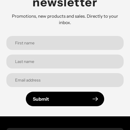
newsletter
Promotions, new products and sales. Directly to your
inbox.
Submit