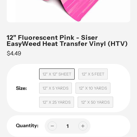
12" Fluorescent Pink - Siser
EasyWeed Heat Transfer Vinyl (HTV)
Regular
$4.49
price
12" X 12" SHEET
12" X 5 FEET
Size:
12" X 5 YARDS
12" X 10 YARDS
12" X 25 YARDS
12" X 50 YARDS
Quantity: