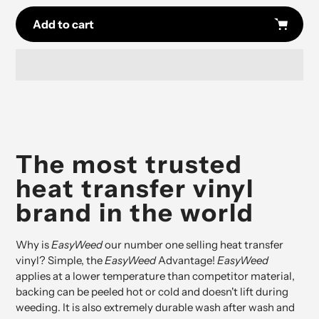
Add to cart
Adding
product
to
your
cart
The most trusted
heat transfer vinyl
brand in the world
Why is
EasyWeed
our number one selling heat transfer
vinyl? Simple, the
EasyWeed
Advantage!
EasyWeed
applies at a lower temperature than competitor material,
backing can be peeled hot or cold and doesn't lift during
weeding. It is also extremely durable wash after wash and