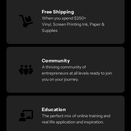
Free Shipping
When you spend $250+
Vinyl, Screen Printing Ink, Paper &
Supplies
Community
A thriving community of
entrepreneurs at all levels ready to join
you on your journey.
Education
The perfect mix of online training and
real life application and inspiration.