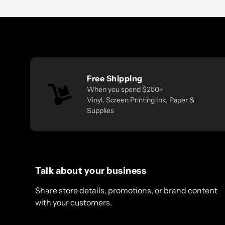
Free Shipping
When you spend $250+
Vinyl, Screen Printing Ink, Paper &
Supplies
Talk about your business
Share store details, promotions, or brand content
with your customers.