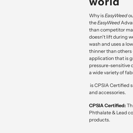
world
Why is
EasyWeed
ou
the
EasyWeed
Adva
than competitor mat
doesn't lift during w
wash and uses a lowe
thinner than others
application that is g
pressure-sensitive c
a wide variety of fab
is
CPSIA Certified
s
and accessories.
CPSIA Certified:
Th
Phthalate & Lead com
products.