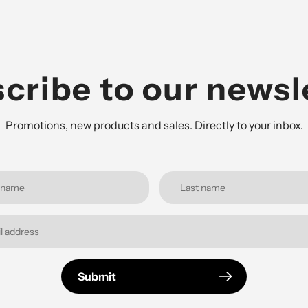
cribe to our newsl
Promotions, new products and sales. Directly to your inbox.
Submit