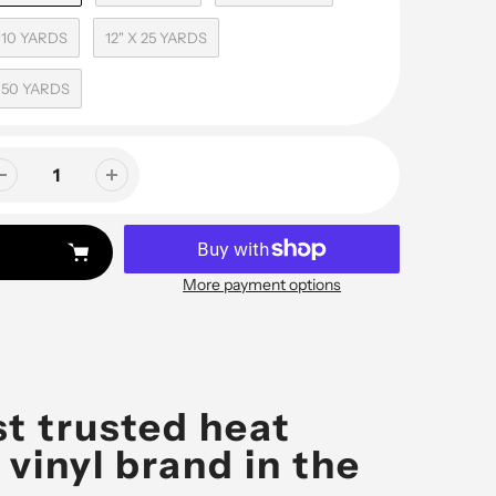
X 10 YARDS
12" X 25 YARDS
X 50 YARDS
More payment options
t trusted heat
 vinyl brand in the