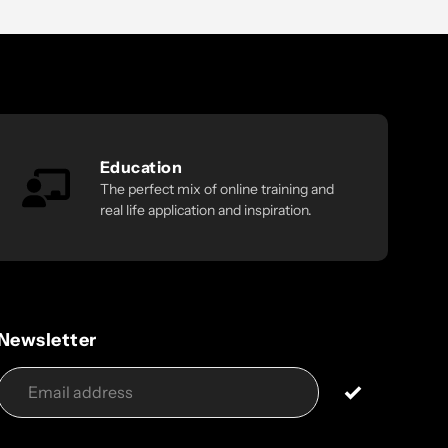
Education
The perfect mix of online training and
real life application and inspiration.
Newsletter