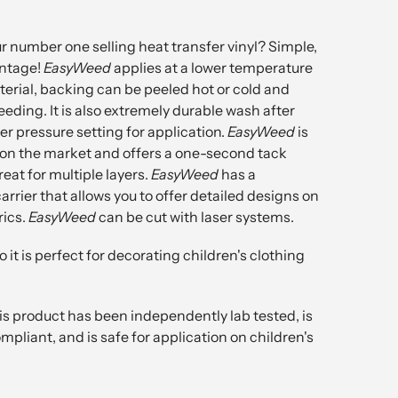
r number one selling heat transfer vinyl? Simple,
ntage!
EasyWeed
applies at a lower temperature
erial, backing can be peeled hot or cold and
eeding. It is also extremely durable wash after
r pressure setting for application.
EasyWeed
is
 on the market and offers a one-second tack
reat for multiple layers.
EasyWeed
has a
arrier that allows you to offer detailed designs on
rics.
EasyWeed
can be cut with laser systems.
o it is perfect for decorating children's clothing
is product has been independently lab tested, is
pliant, and is safe for application on children's