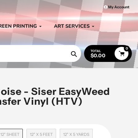
My Account
REEN PRINTING
ART SERVICES
0
TOTAL
$0.00
Search
uoise - Siser EasyWeed
nsfer Vinyl (HTV)
 12" SHEET
12" X 5 FEET
12" X 5 YARDS