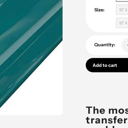
Size:
12" 
12" 
Quantity:
Add to cart
Adding
product
to
your
The mos
cart
transfer