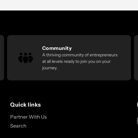
Community
A thriving community of entrepreneurs
at all levels ready to join you on your
journey.
Quick links
Partner With Us
Search