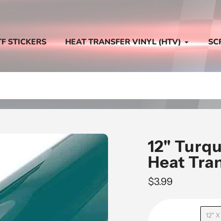
TF STICKERS
HEAT TRANSFER VINYL (HTV)
SC
12" Turq
Heat Tra
Regular
$3.99
price
12" X