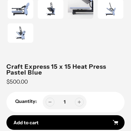
Craft Express 15 x 15 Heat Press
Pastel Blue
Regular
$500.00
price
Quantity:
Add to cart