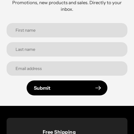
Promotions, new products and sales. Directly to your
inbox.
Submit
Free Shipping