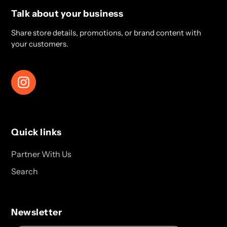
Talk about your business
Share store details, promotions, or brand content with
your customers.
Instagram
Quick links
Partner With Us
Search
Newsletter