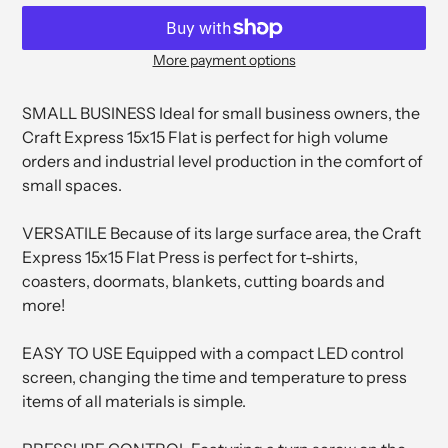
More payment options
Adding
product
SMALL BUSINESS Ideal for small business owners, the
to
Craft Express 15x15 Flat is perfect for high volume
your
orders and industrial level production in the comfort of
cart
small spaces.
VERSATILE Because of its large surface area, the Craft
Express 15x15 Flat Press is perfect for t-shirts,
coasters, doormats, blankets, cutting boards and
more!
EASY TO USE Equipped with a compact LED control
screen, changing the time and temperature to press
items of all materials is simple.