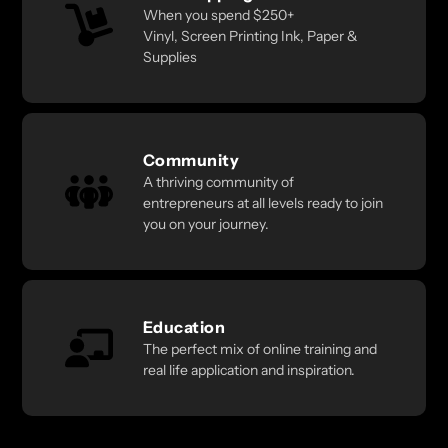
When you spend $250+
Vinyl, Screen Printing Ink, Paper &
Supplies
Community
A thriving community of
entrepreneurs at all levels ready to join
you on your journey.
Education
The perfect mix of online training and
real life application and inspiration.