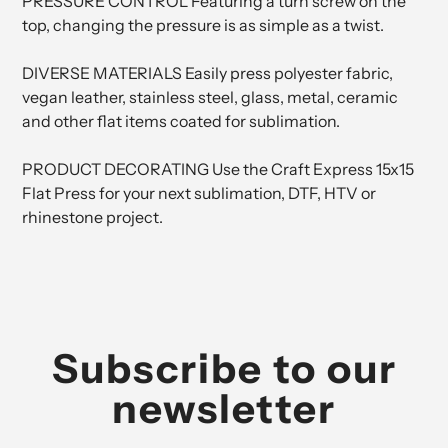
PRESSURE CONTROL Featuring a turn screw on the
top, changing the pressure is as simple as a twist.
DIVERSE MATERIALS Easily press polyester fabric,
vegan leather, stainless steel, glass, metal, ceramic
and other flat items coated for sublimation.
PRODUCT DECORATING Use the Craft Express 15x15
Flat Press for your next sublimation, DTF, HTV or
rhinestone project.
Subscribe to our
newsletter