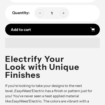
Quantity:
Add to cart
Adding
product
Electrify Your
to
Look with Unique
your
cart
Finishes
If you're looking to take your designs to the next
level,
EasyWeed
Electric has a finish or pattern just for
you! You've never seen a heat applied material
like
EasyWeed
Electric. The colors are vibrant with a