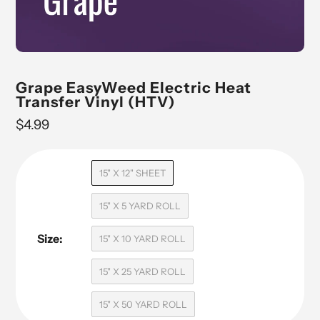
Grape EasyWeed Electric Heat
Transfer Vinyl (HTV)
Regular
$4.99
price
15" X 12" SHEET
15" X 5 YARD ROLL
Size:
15" X 10 YARD ROLL
15" X 25 YARD ROLL
15" X 50 YARD ROLL