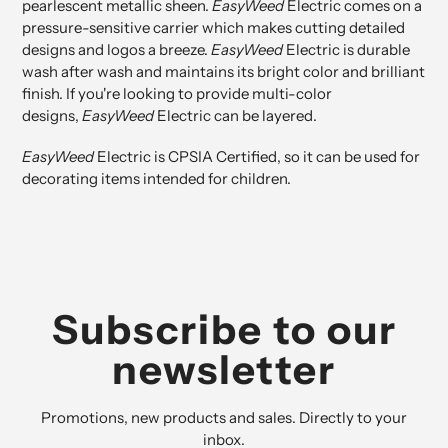
pearlescent metallic sheen.
EasyWeed
Electric comes on a
pressure-sensitive carrier which makes cutting detailed
designs and logos a breeze.
EasyWeed
Electric is durable
wash after wash and maintains its bright color and brilliant
finish. If you're looking to provide multi-color
designs,
EasyWeed
Electric can be layered.
EasyWeed
Electric is
CPSIA Certified
, so it can be used for
decorating items intended for children.
Subscribe to our
newsletter
Promotions, new products and sales. Directly to your
inbox.