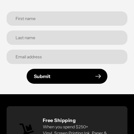
Submit
Free Shipping
When you spend $250+
Vinyl, Screen Printing Ink, Paper &