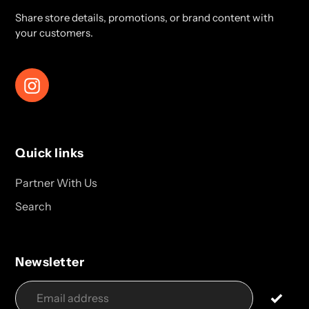
Share store details, promotions, or brand content with
your customers.
Instagram
Quick links
Partner With Us
Search
Newsletter