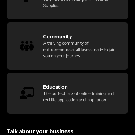
Supplies
Community
A thriving community of
entrepreneurs at all levels ready to join
you on your journey.
Education
The perfect mix of online training and
real life application and inspiration.
Talk about your business