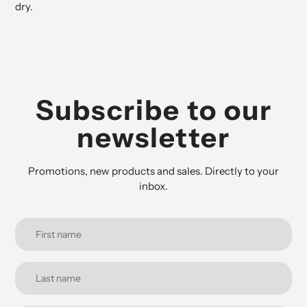
dry.
Subscribe to our
newsletter
Promotions, new products and sales. Directly to your
inbox.