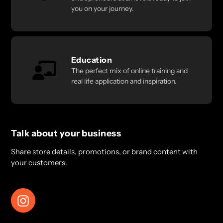
you on your journey.
Education
The perfect mix of online training and
real life application and inspiration.
Talk about your business
Share store details, promotions, or brand content with
your customers.
Instagram