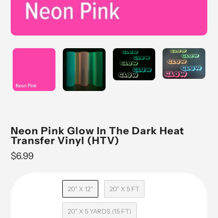
Neon Pink Glow In The Dark Heat
Transfer Vinyl (HTV)
Regular
$6.99
price
20" X 12"
20" X 5 FT
20" X 5 YARDS (15 FT)