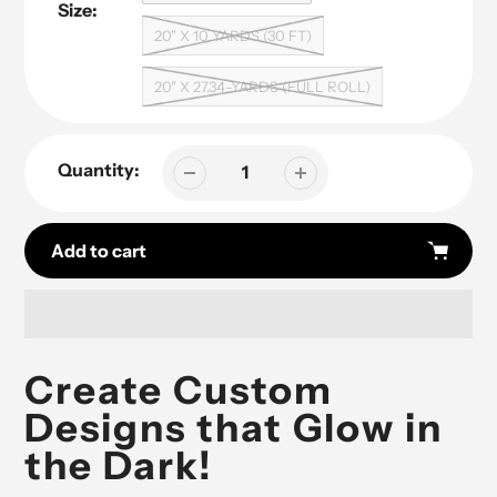
Size:
20" X 10 YARDS (30 FT)
20" X 27.34-YARDS (FULL ROLL)
Quantity:
Add to cart
Adding
product
Create Custom
to
Designs that Glow in
your
cart
the Dark!