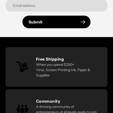
Submit
Free Shipping
When you spend $250+
Vinyl, Screen Printing Ink, Paper &
Supplies
Community
A thriving community of
entrepreneurs at all levels ready to join