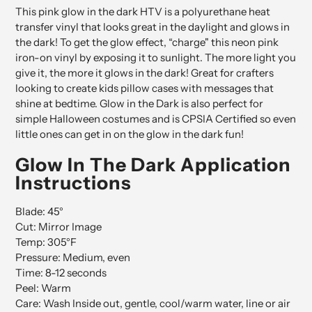
This pink glow in the dark HTV is a polyurethane heat
transfer vinyl that looks great in the daylight and glows in
the dark! To get the glow effect, “charge" this neon pink
iron-on vinyl by exposing it to sunlight. The more light you
give it, the more it glows in the dark! Great for crafters
looking to create kids pillow cases with messages that
shine at bedtime. Glow in the Dark is also perfect for
simple Halloween costumes and is CPSIA Certified so even
little ones can get in on the glow in the dark fun!
Glow In The Dark Application
Instructions
Blade: 45°
Cut: Mirror Image
Temp: 305
°F
Pressure: Medium, even
Time: 8-12 seconds
Peel: Warm
Care: Wash Inside out, gentle, cool/warm water, line or air