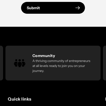
Submit
Community
A thriving community of entrepreneurs
at all levels ready to join you on your
journey.
Quick links