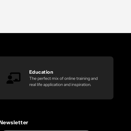
Education
The perfect mix of online training and
real life application and inspiration.
Newsletter