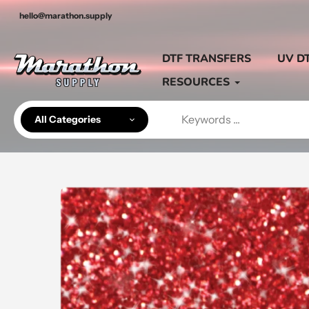
Skip
hello@marathon.supply
to
content
DTF TRANSFERS
UV D
RESOURCES
All Categories