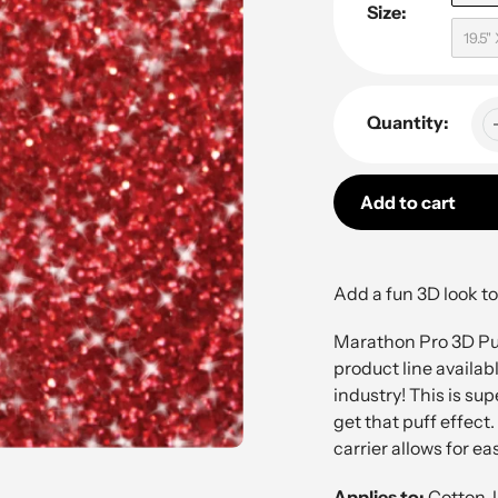
Size:
19.5"
Quantity:
Add to cart
Adding
product
Add a fun 3D look to
to
your
Marathon Pro 3D Puf
cart
product line availabl
industry! This is su
get that puff effect.
carrier allows for ea
Applies to:
Cotton, 