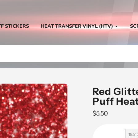
TF STICKERS
HEAT TRANSFER VINYL (HTV)
SC
Red Glit
Puff Heat
Regular
$5.50
price
19.5"