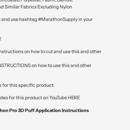
nd Similar Fabrics Excluding Nylon
 and use hashtag #MarathonSupply in your
!
nstructions on how to cut and use this and other
RUCTIONS on how to use this and other
 for this specific product:
video for this product on YouTube HERE
thon Pro 3D Puff Application Instructions