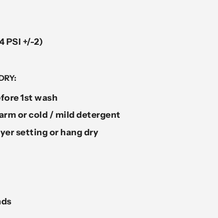
4 PSI +/-2)
DRY:
fore 1st wash
rm or cold / mild detergent
yer setting or hang dry
nds