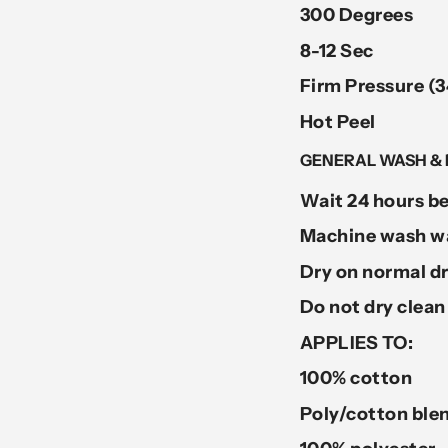
300 Degrees
8-12 Sec
Firm Pressure (3
Hot Peel
GENERAL WASH & 
Wait 24 hours be
Machine wash wa
Dry on normal dr
Do not dry clean
APPLIES TO:
100% cotton
Poly/cotton ble