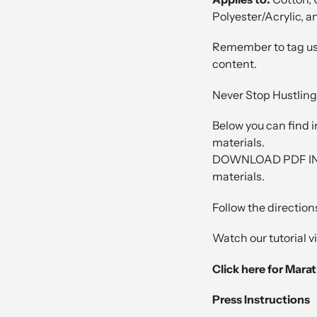
Polyester/Acrylic, a
Remember to tag us
content.
Never Stop Hustling
Below you can find i
materials.
DOWNLOAD PDF INST
materials.
Follow the directions
Watch our tutorial 
Click here for Mara
Press Instructions