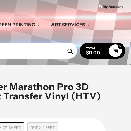
My Account
REEN PRINTING
ART SERVICES
0
TOTAL
$0.00
Search
ter Marathon Pro 3D
 Transfer Vinyl (HTV)
 X 12" SHEET
19.5" X 5 FEET