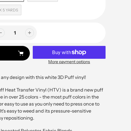
 X 5 YARDS
More payment options
 any design with this white 3D Puff vinyl!
f Heat Transfer Vinyl (HTV) is a brand new puff
e in over 25 colors - the most puff colors in the
per easy to use as you only need to press once to
 It's easy to weed and its pressure-sensitive
sy repositioning.
Uncoated Polyester, Fabric Blends,