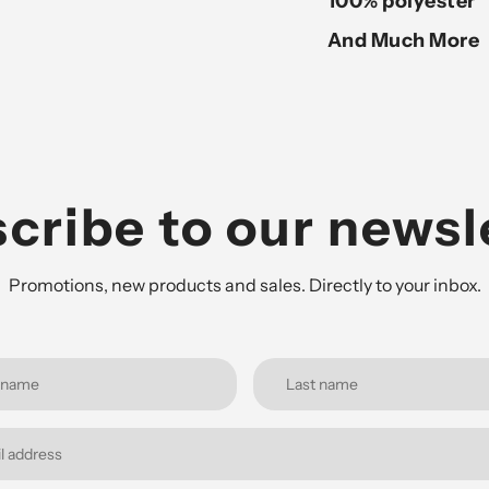
100% polyester
And Much More
cribe to our newsl
Promotions, new products and sales. Directly to your inbox.