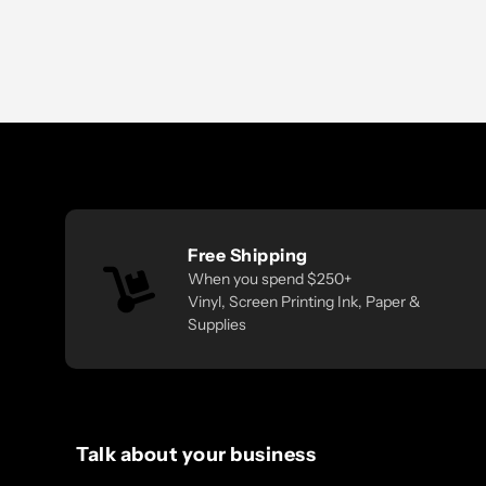
Free Shipping
When you spend $250+
Vinyl, Screen Printing Ink, Paper &
Supplies
Talk about your business