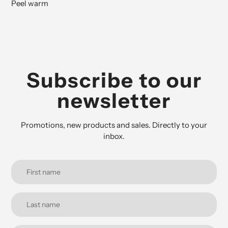
Peel warm
Subscribe to our
newsletter
Promotions, new products and sales. Directly to your
inbox.