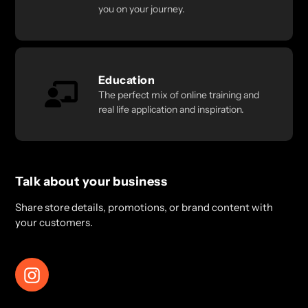
you on your journey.
Education
The perfect mix of online training and
real life application and inspiration.
Talk about your business
Share store details, promotions, or brand content with
your customers.
Instagram