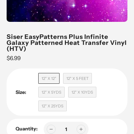
Siser EasyPatterns Plus Infinite
Galaxy Patterned Heat Transfer Vinyl
(HTV)
Regular
$6.99
price
12" X 12"
12" X 5 FEET
Size:
12" X 5YDS
12" X 10YDS
12" X 25YDS
Quantity: