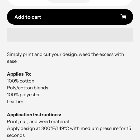
Add to cart
Adding
product
Simply print and cut your design, weed the excess with
to
ease
your
cart
Applies To:
100% cotton
Poly/cotton blends
100% polyester
Leather
Application Instructions:
Print, cut, and weed material
Apply design at 300°F/149°C with medium pressure for 15
seconds