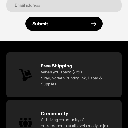
Submit
Free Shipping
When you spend $250+
Vinyl, Screen Printing Ink, Paper &
Supplies
Community
A thriving community of
entrepreneurs at all levels ready to join